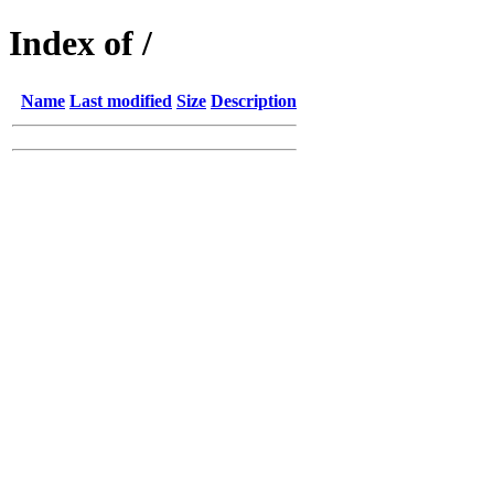
Index of /
Name
Last modified
Size
Description